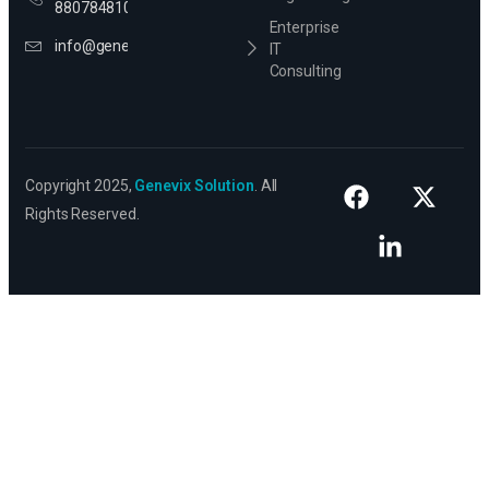
8807848106
Enterprise
info@genevixsolution.com
IT
Consulting
Copyright 2025,
Genevix Solution
. All
Rights Reserved.