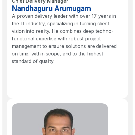
Chief Delivery Manager
Nandhaguru Arumugam
A proven delivery leader with over 17 years in
the IT industry, specializing in turning client
vision into reality. He combines deep techno-
functional expertise with robust project
management to ensure solutions are delivered
on time, within scope, and to the highest
standard of quality.