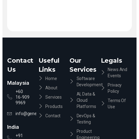
Contact
Useful
Our
Legals
Us
Links
Services
News And
Events
Home
Software
Malaysia
Development
Privacy
About
Policy
+60
AI, Data &
16-909
Services
Cloud
Terms Of
9969
Products
Platforms
Use
info@genevixsolution.com
Contact
DevOps &
Testing
India
Product
+91
Engineering