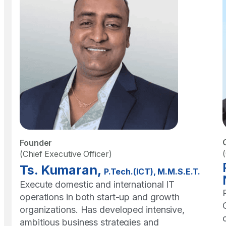
Founder
(Chief Executive Officer)
Ts. Kumaran,
P.Tech.(ICT), M.M.S.E.T.
Execute domestic and international IT
operations in both start-up and growth
organizations. Has developed intensive,
ambitious business strategies and