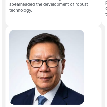
spearheaded the development of robust
technology.