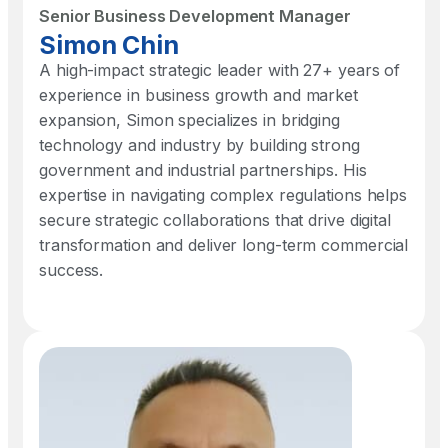
Senior Business Development Manager​
Simon Chin​
A high-impact strategic leader with 27+ years of
experience in business growth and market
expansion, Simon specializes in bridging
technology and industry by building strong
government and industrial partnerships. His
expertise in navigating complex regulations helps
secure strategic collaborations that drive digital
transformation and deliver long-term commercial
success.