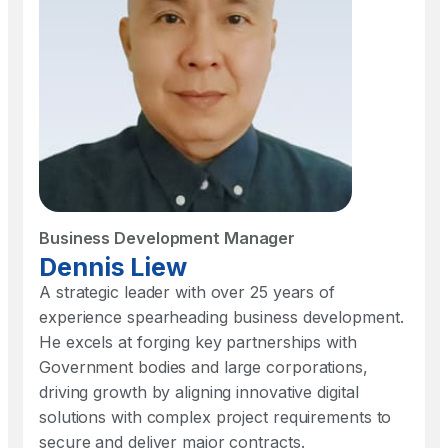
Business Development Manager
Dennis Liew
A strategic leader with over 25 years of
experience spearheading business development.
He excels at forging key partnerships with
Government bodies and large corporations,
driving growth by aligning innovative digital
solutions with complex project requirements to
secure and deliver major contracts.