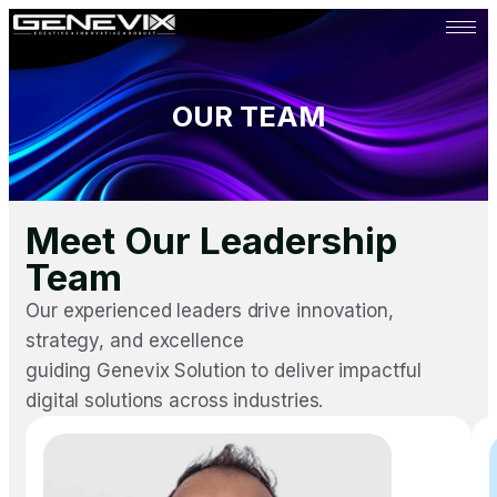
OUR TEAM
Meet Our Leadership
Team
Our experienced leaders drive innovation,
strategy, and excellence
guiding Genevix Solution to deliver impactful
digital solutions across industries.