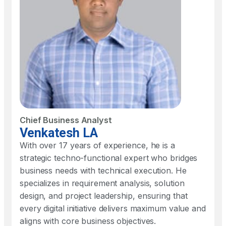
Chief Business Analyst
Venkatesh LA
With over 17 years of experience, he is a
strategic techno-functional expert who bridges
business needs with technical execution. He
specializes in requirement analysis, solution
design, and project leadership, ensuring that
every digital initiative delivers maximum value and
aligns with core business objectives.